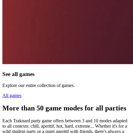
See all games
Explore our entire collection of games.
All games
More than 50 game modes for all parties
Each Traknard party game offers between 3 and 10 modes adapted
to all contexts: chill, aperitif, hot, hard, extreme... Whether it's for a
wild student party or a quiet aperitif with friends, there's always a