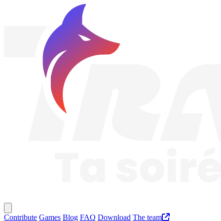
Traknard
Main menu
Contribute
Games
Blog
FAQ
Download
The team