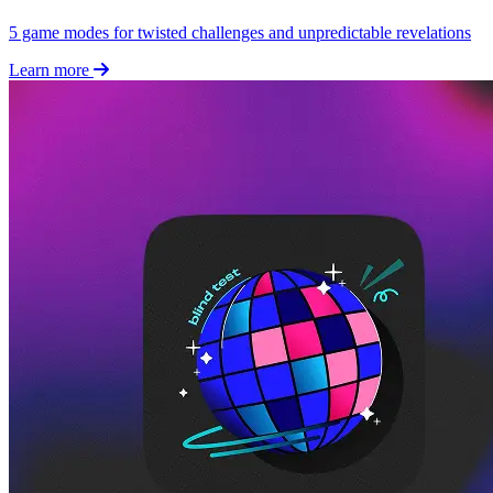
5 game modes for twisted challenges and unpredictable revelations
Learn more