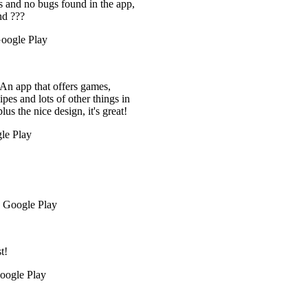
 the app,
mes,
things in
's great!