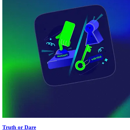
Truth or Dare