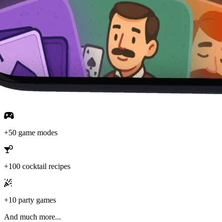
+50 game modes
+100 cocktail recipes
+10 party games
And much more...