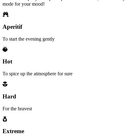
mode for your mood!
Aperitif
To start the evening gently
Hot
To spice up the atmosphere for sure
Hard
For the bravest
Extreme