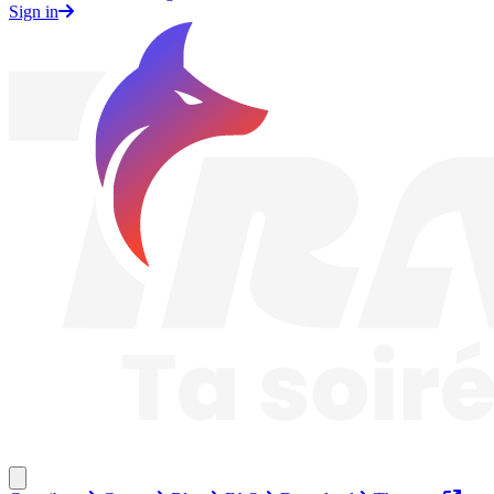
Sign in
Traknard
Close menu