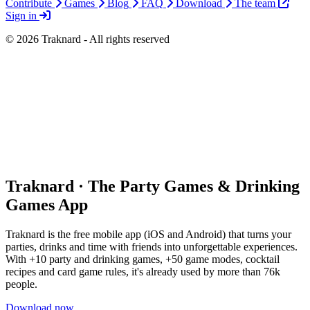
Contribute
Games
Blog
FAQ
Download
The team
Sign in
© 2026 Traknard - All rights reserved
Traknard · The Party Games & Drinking
Games App
Traknard is the free mobile app (iOS and Android) that turns your
parties, drinks and time with friends into unforgettable experiences.
With +10 party and drinking games, +50 game modes, cocktail
recipes and card game rules, it's already used by more than 76k
people.
Download now