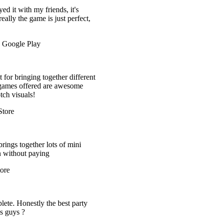
it's
 perfect,
 different
esome
 mini
t party