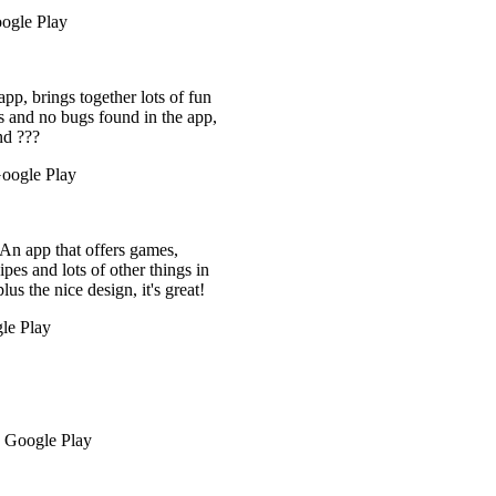
ts of fun
 the app,
mes,
things in
's great!