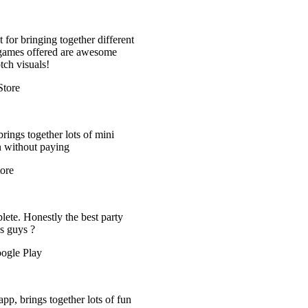
 different
esome
 mini
t party
ts of fun