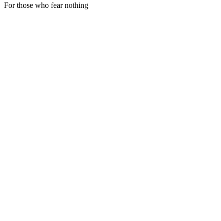
For those who fear nothing