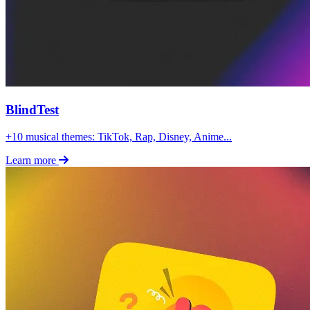
BlindTest
+10 musical themes: TikTok, Rap, Disney, Anime...
Learn more