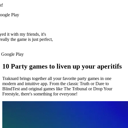
it's
 perfect,
10 Party games to liven up your aperitifs
Traknard brings together all your favorite party games in one
modern and intuitive app. From the classic Truth or Dare to
BlindTest and original games like The Tribunal or Drop Your
Freestyle, there's something for everyone!