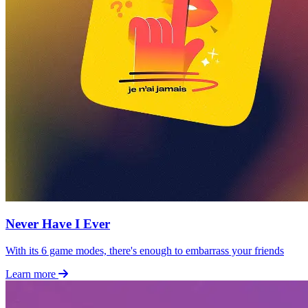
Never Have I Ever
With its 6 game modes, there's enough to embarrass your friends
Learn more