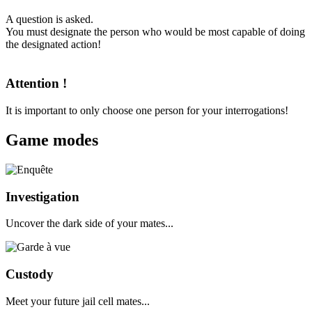
A question is asked.
You must designate the person who would be most capable of doing
the designated action!
Attention !
It is important to only choose one person for your interrogations!
Game modes
Investigation
Uncover the dark side of your mates...
Custody
Meet your future jail cell mates...