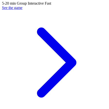
5-20 min
Group
Interactive
Fast
See the game