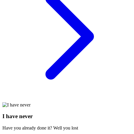
I have never
Have you already done it? Well you lost