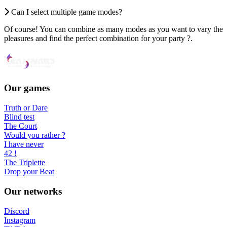
Can I select multiple game modes?
Of course! You can combine as many modes as you want to vary the
pleasures and find the perfect combination for your party ?.
Our games
Truth or Dare
Blind test
The Court
Would you rather ?
I have never
42 !
The Triplette
Drop your Beat
Our networks
Discord
Instagram