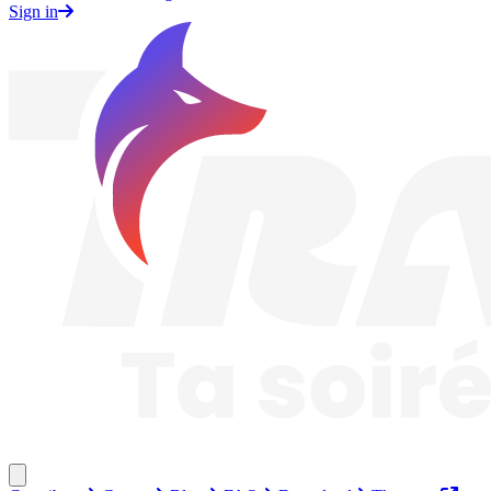
Sign in
Traknard
Close menu