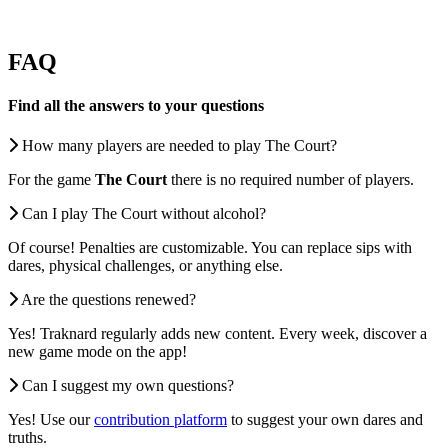
FAQ
Find all the answers to your questions
How many players are needed to play The Court?
For the game
The Court
there is no required number of players.
Can I play The Court without alcohol?
Of course! Penalties are customizable. You can replace sips with
dares, physical challenges, or anything else.
Are the questions renewed?
Yes! Traknard regularly adds new content. Every week, discover a
new game mode on the app!
Can I suggest my own questions?
Yes! Use our
contribution platform
to suggest your own dares and
truths.