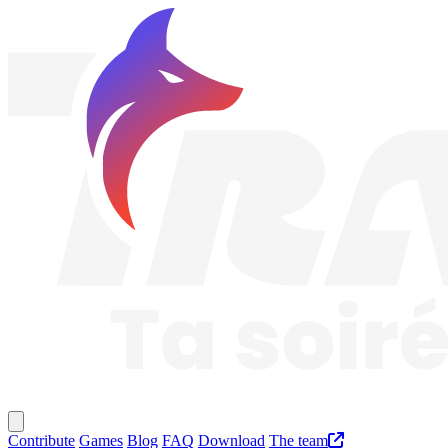
Traknard
Main menu
Contribute
Games
Blog
FAQ
Download
The team