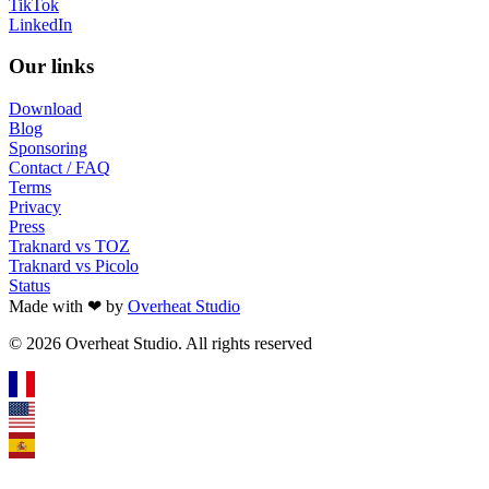
TikTok
LinkedIn
Our links
Download
Blog
Sponsoring
Contact / FAQ
Terms
Privacy
Press
Traknard vs TOZ
Traknard vs Picolo
Status
Made with ❤ by
Overheat Studio
© 2026 Overheat Studio. All rights reserved