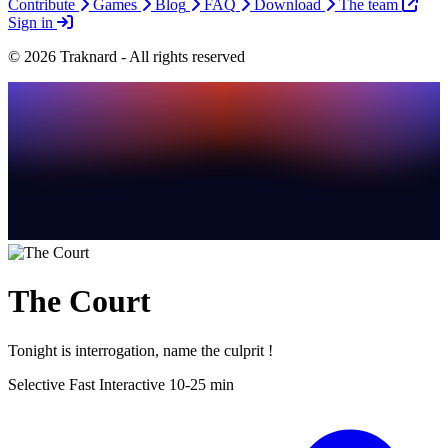
Contribute
Games
Blog
FAQ
Download
The team
Sign in
© 2026 Traknard - All rights reserved
The Court
Tonight is interrogation, name the culprit !
Selective
Fast
Interactive
10-25 min