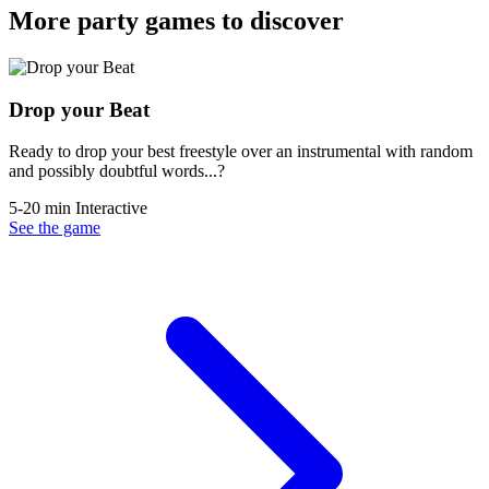
More party games to discover
Drop your Beat
Ready to drop your best freestyle over an instrumental with random
and possibly doubtful words...?
5-20 min
Interactive
See the game