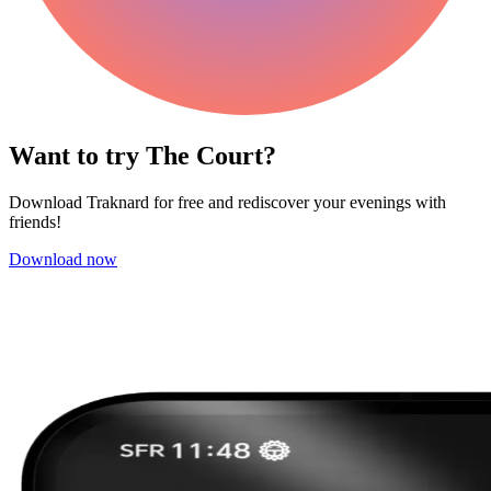
Want to try The Court?
Download Traknard for free and rediscover your evenings with
friends!
Download now