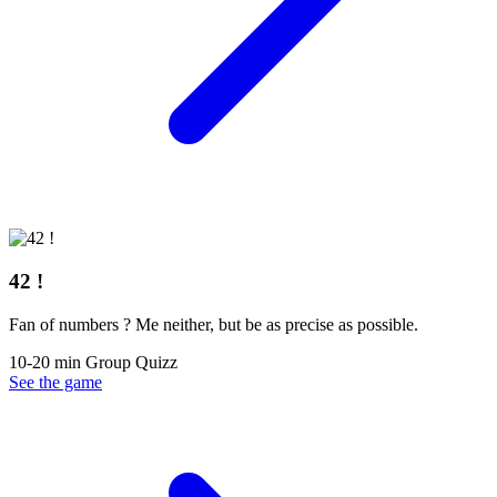
42 !
Fan of numbers ? Me neither, but be as precise as possible.
10-20 min
Group
Quizz
See the game