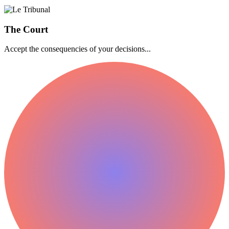
The Court
Accept the consequencies of your decisions...