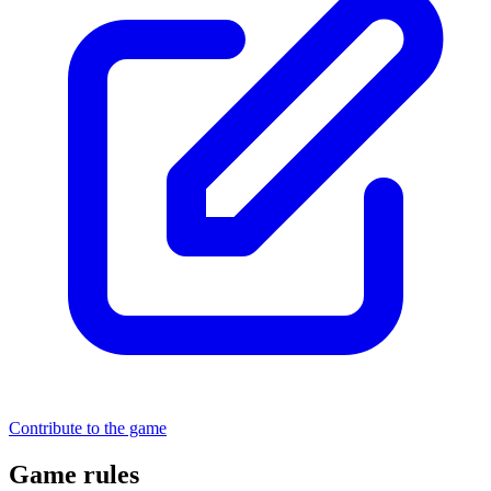
Contribute to the game
Game rules