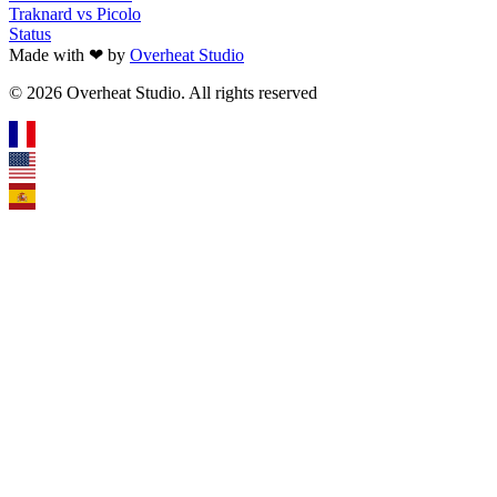
Traknard vs Picolo
Status
Made with ❤ by
Overheat Studio
© 2026 Overheat Studio. All rights reserved