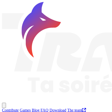
Traknard
Main menu
Contribute
Games
Blog
FAQ
Download
The team