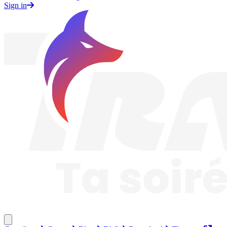
Sign in
Traknard
Close menu