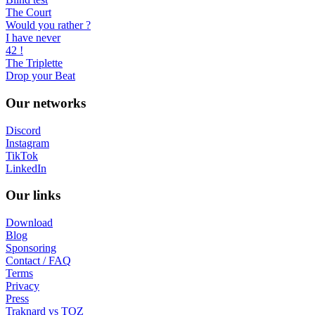
The Court
Would you rather ?
I have never
42 !
The Triplette
Drop your Beat
Our networks
Discord
Instagram
TikTok
LinkedIn
Our links
Download
Blog
Sponsoring
Contact / FAQ
Terms
Privacy
Press
Traknard vs TOZ