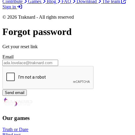
Contribute
Games
Blog
FAQ
Download
The team
Sign in
© 2026 Traknard - All rights reserved
Forgot password
Get your reset link
Email
Send email
Our games
Truth or Dare
Blind test