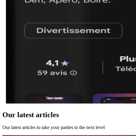
Our latest articles
Our latest articles to take your parties to the next level