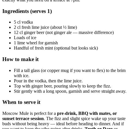
Ingredients (serves 1)
5 cl vodka
2 cl fresh lime juice (about ½ lime)
12 cl ginger beer (not ginger ale — massive difference)
Loads of ice
1 lime wheel for garnish
Handful of fresh mint (optional but looks sick)
How to make it
Fill a tall glass (or copper mug if you want to flex) to the brim
with ice.
Pour in the vodka, then the lime juice.
Top with ginger beer, pouring slowly to keep the fizz.
Stir gently with a long spoon, garnish and serve straight away.
When to serve it
Moscow Mule is perfect for a
pre-drink, BBQ with mates, or
sunset terrace session
. The fizz and slight spice wake up your taste
buds without being heavy — ideal before heading to dinner. And if
you want to keep the vibe going after drinks,
Truth or Dare
or