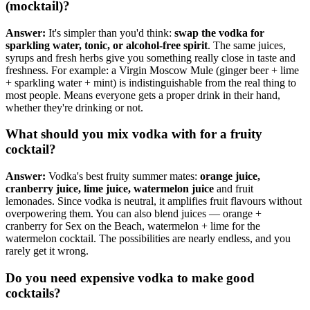
(mocktail)?
Answer:
It's simpler than you'd think:
swap the vodka for
sparkling water, tonic, or alcohol-free spirit
. The same juices,
syrups and fresh herbs give you something really close in taste and
freshness. For example: a Virgin Moscow Mule (ginger beer + lime
+ sparkling water + mint) is indistinguishable from the real thing to
most people. Means everyone gets a proper drink in their hand,
whether they're drinking or not.
What should you mix vodka with for a fruity
cocktail?
Answer:
Vodka's best fruity summer mates:
orange juice,
cranberry juice, lime juice, watermelon juice
and fruit
lemonades. Since vodka is neutral, it amplifies fruit flavours without
overpowering them. You can also blend juices — orange +
cranberry for Sex on the Beach, watermelon + lime for the
watermelon cocktail. The possibilities are nearly endless, and you
rarely get it wrong.
Do you need expensive vodka to make good
cocktails?