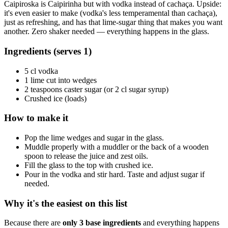
Caipiroska is Caipirinha but with vodka instead of cachaça. Upside:
it's even easier to make (vodka's less temperamental than cachaça),
just as refreshing, and has that lime-sugar thing that makes you want
another. Zero shaker needed — everything happens in the glass.
Ingredients (serves 1)
5 cl vodka
1 lime cut into wedges
2 teaspoons caster sugar (or 2 cl sugar syrup)
Crushed ice (loads)
How to make it
Pop the lime wedges and sugar in the glass.
Muddle properly with a muddler or the back of a wooden
spoon to release the juice and zest oils.
Fill the glass to the top with crushed ice.
Pour in the vodka and stir hard. Taste and adjust sugar if
needed.
Why it's the easiest on this list
Because there are
only 3 base ingredients
and everything happens