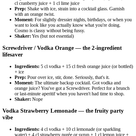
cl cranberry juice + 1 cl lime juice
Prep:
Shake with ice, strain into a cocktail glass. Garnish
with an orange twist.
Moment:
For slightly dressier nights, birthdays, or when you
want to look like you actually know what you're doing.
Cosmo is classy without being fussy.
Shaker:
Yes (but not essential)
Screwdriver / Vodka Orange — the 2-ingredient
lifesaver
Ingredients:
5 cl vodka + 15 cl fresh orange juice (or bottled)
+ ice
Prep:
Pour over ice, stir, done. Seriously, that's it.
Moment:
The ultimate backup cocktail. Got vodka and
orange juice? You've got a Screwdriver. Perfect for a brunch
or last-minute aperitif when you haven't had time to shop.
Shaker:
Nope
Vodka Strawberry Lemonade — the fruity party
vibe
Ingredients:
4 cl vodka + 10 cl lemonade (or sparkling
water) + 4 cl strawberry purée or syrup + 1 cl lemon juice +