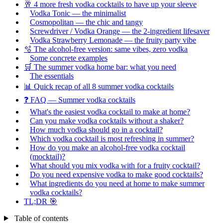
🥂 4 more fresh vodka cocktails to have up your sleeve
Vodka Tonic — the minimalist
Cosmopolitan — the chic and tangy
Screwdriver / Vodka Orange — the 2-ingredient lifesaver
Vodka Strawberry Lemonade — the fruity party vibe
🫧 The alcohol-free version: same vibes, zero vodka
Some concrete examples
🛒 The summer vodka home bar: what you need
The essentials
📊 Quick recap of all 8 summer vodka cocktails
❓ FAQ — Summer vodka cocktails
What's the easiest vodka cocktail to make at home?
Can you make vodka cocktails without a shaker?
How much vodka should go in a cocktail?
Which vodka cocktail is most refreshing in summer?
How do you make an alcohol-free vodka cocktail
(mocktail)?
What should you mix vodka with for a fruity cocktail?
Do you need expensive vodka to make good cocktails?
What ingredients do you need at home to make summer
vodka cocktails?
TL;DR 🎯
Table of contents