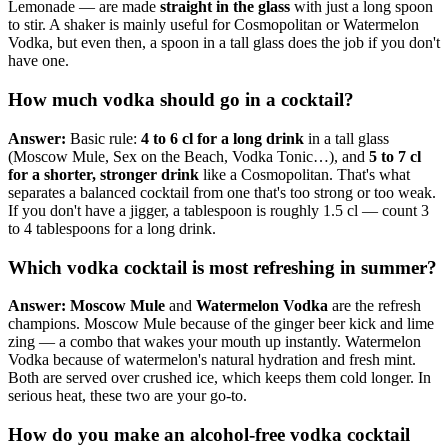
Lemonade — are made
straight in the glass
with just a long spoon
to stir. A shaker is mainly useful for Cosmopolitan or Watermelon
Vodka, but even then, a spoon in a tall glass does the job if you don't
have one.
How much vodka should go in a cocktail?
Answer:
Basic rule:
4 to 6 cl for a long drink
in a tall glass
(Moscow Mule, Sex on the Beach, Vodka Tonic…), and
5 to 7 cl
for a shorter, stronger drink
like a Cosmopolitan. That's what
separates a balanced cocktail from one that's too strong or too weak.
If you don't have a jigger, a tablespoon is roughly 1.5 cl — count 3
to 4 tablespoons for a long drink.
Which vodka cocktail is most refreshing in summer?
Answer:
Moscow Mule
and
Watermelon Vodka
are the refresh
champions. Moscow Mule because of the ginger beer kick and lime
zing — a combo that wakes your mouth up instantly. Watermelon
Vodka because of watermelon's natural hydration and fresh mint.
Both are served over crushed ice, which keeps them cold longer. In
serious heat, these two are your go-to.
How do you make an alcohol-free vodka cocktail