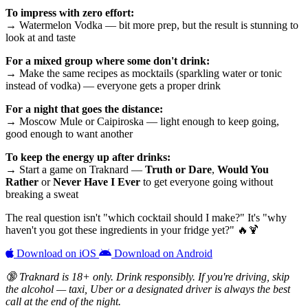
To impress with zero effort:
→ Watermelon Vodka — bit more prep, but the result is stunning to
look at and taste
For a mixed group where some don't drink:
→ Make the same recipes as mocktails (sparkling water or tonic
instead of vodka) — everyone gets a proper drink
For a night that goes the distance:
→ Moscow Mule or Caipiroska — light enough to keep going,
good enough to want another
To keep the energy up after drinks:
→ Start a game on Traknard —
Truth or Dare
,
Would You
Rather
or
Never Have I Ever
to get everyone going without
breaking a sweat
The real question isn't "which cocktail should I make?" It's "why
haven't you got these ingredients in your fridge yet?" 🔥🍹
Download on iOS
Download on Android
🔞 Traknard is 18+ only. Drink responsibly. If you're driving, skip
the alcohol — taxi, Uber or a designated driver is always the best
call at the end of the night.