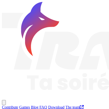
Traknard
Main menu
Contribute
Games
Blog
FAQ
Download
The team