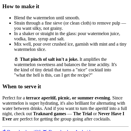
How to make it
Blend the watermelon until smooth.
Strain through a fine sieve (or clean cloth) to remove pulp —
you want silky, not grainy.
In a shaker or straight in the glass: pour watermelon juice,
vodka, lime, syrup and salt.
Mix well, pour over crushed ice, garnish with mint and a tiny
watermelon slice.
🧂
That pinch of salt isn't a joke.
It amplifies the
watermelon sweetness and balances the lime acidity. It's
the kind of tiny detail that turns a "nice" cocktail into
"what the hell is this, can I get the recipe?"
When to serve it
Perfect for a
terrace aperitif, picnic, or summer evening
. Since
watermelon is super hydrating, it's also brilliant for alternating with
water between drinks. And if you want to turn the aperitif into a full
night, check out
Traknard games
—
The Trial
or
Never Have I
Ever
are perfect for getting the group going after cocktails.