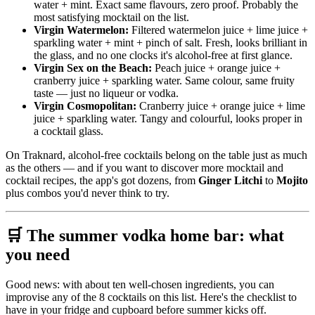
water + mint. Exact same flavours, zero proof. Probably the
most satisfying mocktail on the list.
Virgin Watermelon:
Filtered watermelon juice + lime juice +
sparkling water + mint + pinch of salt. Fresh, looks brilliant in
the glass, and no one clocks it's alcohol-free at first glance.
Virgin Sex on the Beach:
Peach juice + orange juice +
cranberry juice + sparkling water. Same colour, same fruity
taste — just no liqueur or vodka.
Virgin Cosmopolitan:
Cranberry juice + orange juice + lime
juice + sparkling water. Tangy and colourful, looks proper in
a cocktail glass.
On Traknard, alcohol-free cocktails belong on the table just as much
as the others — and if you want to discover more mocktail and
cocktail recipes, the app's got dozens, from
Ginger Litchi
to
Mojito
plus combos you'd never think to try.
🛒 The summer vodka home bar: what
you need
Good news: with about ten well-chosen ingredients, you can
improvise any of the 8 cocktails on this list. Here's the checklist to
have in your fridge and cupboard before summer kicks off.