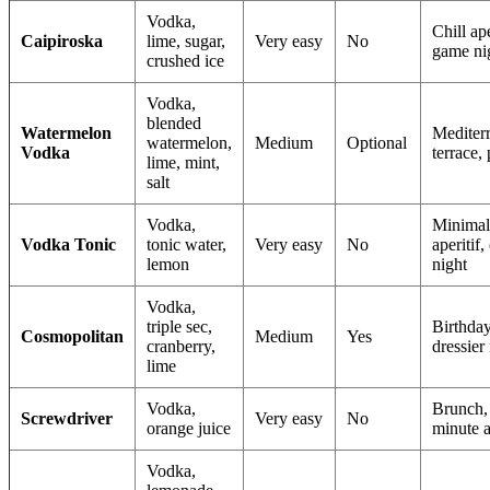
Vodka,
Chill ape
Caipiroska
lime, sugar,
Very easy
No
game ni
crushed ice
Vodka,
blended
Watermelon
Mediter
watermelon,
Medium
Optional
Vodka
terrace, 
lime, mint,
salt
Vodka,
Minimal
Vodka Tonic
tonic water,
Very easy
No
aperitif, 
lemon
night
Vodka,
triple sec,
Birthday
Cosmopolitan
Medium
Yes
cranberry,
dressier
lime
Vodka,
Brunch, 
Screwdriver
Very easy
No
orange juice
minute a
Vodka,