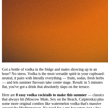
Got a bottle of vodka in the fridge and mates showing up in an
hour? No stress. Vodka is the most versatile spirit in your cupboard:
neutral, it pairs with literally everything — fruits, sodas, fresh herbs
— and lets summer flavours take centre stage. Result: in 5 minutes
flat, you've got a drink that absolutely slaps on the terrace.
Here are
8 easy vodka cocktails to make this summer
— classics
that always hit (Moscow Mule, Sex on the Beach, Caipiroska) plus
some more original combos like watermelon vodka that's massive
around the Mediterranean. No need for a pro bar setup: just a few