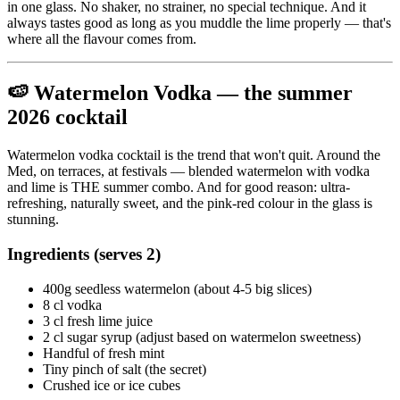
in one glass. No shaker, no strainer, no special technique. And it
always tastes good as long as you muddle the lime properly — that's
where all the flavour comes from.
🍉 Watermelon Vodka — the summer
2026 cocktail
Watermelon vodka cocktail is the trend that won't quit. Around the
Med, on terraces, at festivals — blended watermelon with vodka
and lime is THE summer combo. And for good reason: ultra-
refreshing, naturally sweet, and the pink-red colour in the glass is
stunning.
Ingredients (serves 2)
400g seedless watermelon (about 4-5 big slices)
8 cl vodka
3 cl fresh lime juice
2 cl sugar syrup (adjust based on watermelon sweetness)
Handful of fresh mint
Tiny pinch of salt (the secret)
Crushed ice or ice cubes