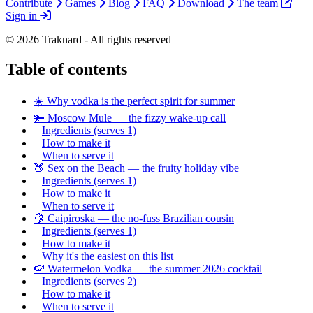
Contribute
Games
Blog
FAQ
Download
The team
Sign in
© 2026 Traknard - All rights reserved
Table of contents
☀️ Why vodka is the perfect spirit for summer
🫚 Moscow Mule — the fizzy wake-up call
Ingredients (serves 1)
How to make it
When to serve it
🍑 Sex on the Beach — the fruity holiday vibe
Ingredients (serves 1)
How to make it
When to serve it
🍋 Caipiroska — the no-fuss Brazilian cousin
Ingredients (serves 1)
How to make it
Why it's the easiest on this list
🍉 Watermelon Vodka — the summer 2026 cocktail
Ingredients (serves 2)
How to make it
When to serve it