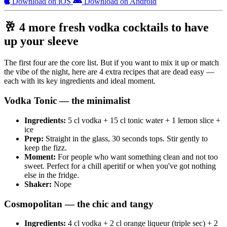
Download on iOS
Download on Android
🥂 4 more fresh vodka cocktails to have
up your sleeve
The first four are the core list. But if you want to mix it up or match
the vibe of the night, here are 4 extra recipes that are dead easy —
each with its key ingredients and ideal moment.
Vodka Tonic — the minimalist
Ingredients:
5 cl vodka + 15 cl tonic water + 1 lemon slice +
ice
Prep:
Straight in the glass, 30 seconds tops. Stir gently to
keep the fizz.
Moment:
For people who want something clean and not too
sweet. Perfect for a chill aperitif or when you've got nothing
else in the fridge.
Shaker:
Nope
Cosmopolitan — the chic and tangy
Ingredients:
4 cl vodka + 2 cl orange liqueur (triple sec) + 2