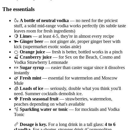
The essentials
🍶
A bottle of neutral vodka
— no need for the priciest
stuff, a solid mid-range vodka works perfectly (its subtle taste
leaves room for fresh ingredients)
🍋
Limes
— at least 4-5, they're in almost every recipe
🫚
Ginger beer
— not ginger ale, proper ginger beer with
kick (supermarket exotic sodas aisle)
🍊
Orange juice
— fresh is better, bottled works in a pinch
🍒
Cranberry juice
— for Sex on the Beach, Cosmo and
Vodka Strawberry Lemonade
🍬
Sugar syrup
— easier than caster sugar since it dissolves
instantly
🌿
Fresh mint
— essential for watermelon and Moscow
Mule
🧊
Loads of ice
— seriously, double what you think you'll
need. Summer cocktails demolish ice.
🍓
Fresh seasonal fruit
— strawberries, watermelon,
peaches depending on what's available
🫧
Sparkling water or tonic
— for mocktails and Vodka
Tonic
📏
Dosage is key.
For a long drink in a tall glass:
4 to 6
cl vodka
. For a shorter, stronger drink (Cosmopolitan,