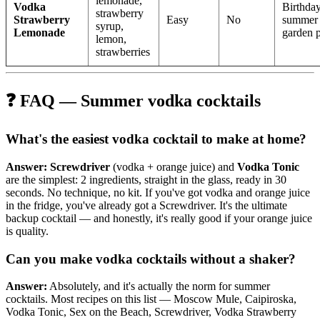
lemonade,
Vodka
Birthday
strawberry
Strawberry
Easy
No
summer
syrup,
Lemonade
garden p
lemon,
strawberries
❓ FAQ — Summer vodka cocktails
What's the easiest vodka cocktail to make at home?
Answer:
Screwdriver
(vodka + orange juice) and
Vodka Tonic
are the simplest: 2 ingredients, straight in the glass, ready in 30
seconds. No technique, no kit. If you've got vodka and orange juice
in the fridge, you've already got a Screwdriver. It's the ultimate
backup cocktail — and honestly, it's really good if your orange juice
is quality.
Can you make vodka cocktails without a shaker?
Answer:
Absolutely, and it's actually the norm for summer
cocktails. Most recipes on this list — Moscow Mule, Caipiroska,
Vodka Tonic, Sex on the Beach, Screwdriver, Vodka Strawberry