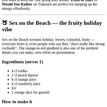
Would You Rather
on Traknard are perfect for ramping up the
energy effortlessly.
🍑 Sex on the Beach — the fruity holiday
vibe
Sex on the Beach screams holiday. Sweet, colourful, fruity —
everyone loves it, even people who say they "don't really like strong
cocktails". The orange-to-red gradient is also one of the prettiest
drinks you can make, zero effort on presentation.
Ingredients (serves 1)
4 cl vodka
2 cl peach liqueur
6 cl orange juice
4 cl cranberry juice
Ice
1 orange slice for garnish
How to make it