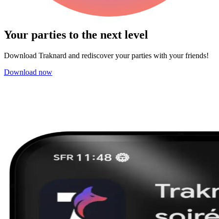
Your parties to the next
level
Download Traknard and rediscover your parties with your friends!
Download now