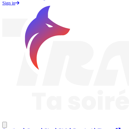
Sign in
Traknard
Close menu