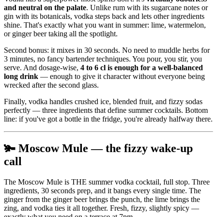
and neutral on the palate
. Unlike rum with its sugarcane notes or
gin with its botanicals, vodka steps back and lets other ingredients
shine. That's exactly what you want in summer: lime, watermelon,
or ginger beer taking all the spotlight.
Second bonus: it mixes in 30 seconds. No need to muddle herbs for
3 minutes, no fancy bartender techniques. You pour, you stir, you
serve. And dosage-wise,
4 to 6 cl is enough for a well-balanced
long drink
— enough to give it character without everyone being
wrecked after the second glass.
Finally, vodka handles crushed ice, blended fruit, and fizzy sodas
perfectly — three ingredients that define summer cocktails. Bottom
line: if you've got a bottle in the fridge, you're already halfway there.
🫚 Moscow Mule — the fizzy wake-up
call
The Moscow Mule is THE summer vodka cocktail, full stop. Three
ingredients, 30 seconds prep, and it bangs every single time. The
ginger from the ginger beer brings the punch, the lime brings the
zing, and vodka ties it all together. Fresh, fizzy, slightly spicy —
exactly what you need on a terrace at 7pm.