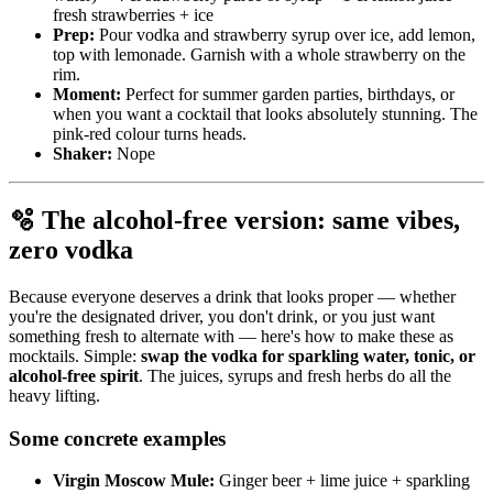
fresh strawberries + ice
Prep:
Pour vodka and strawberry syrup over ice, add lemon,
top with lemonade. Garnish with a whole strawberry on the
rim.
Moment:
Perfect for summer garden parties, birthdays, or
when you want a cocktail that looks absolutely stunning. The
pink-red colour turns heads.
Shaker:
Nope
🫧 The alcohol-free version: same vibes,
zero vodka
Because everyone deserves a drink that looks proper — whether
you're the designated driver, you don't drink, or you just want
something fresh to alternate with — here's how to make these as
mocktails. Simple:
swap the vodka for sparkling water, tonic, or
alcohol-free spirit
. The juices, syrups and fresh herbs do all the
heavy lifting.
Some concrete examples
Virgin Moscow Mule:
Ginger beer + lime juice + sparkling