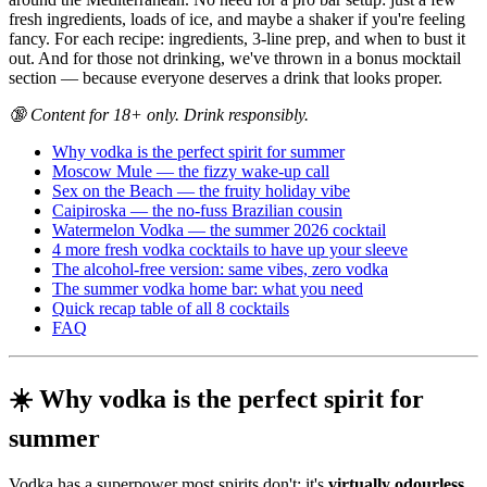
fresh ingredients, loads of ice, and maybe a shaker if you're feeling
fancy. For each recipe: ingredients, 3-line prep, and when to bust it
out. And for those not drinking, we've thrown in a bonus mocktail
section — because everyone deserves a drink that looks proper.
🔞 Content for 18+ only. Drink responsibly.
Why vodka is the perfect spirit for summer
Moscow Mule — the fizzy wake-up call
Sex on the Beach — the fruity holiday vibe
Caipiroska — the no-fuss Brazilian cousin
Watermelon Vodka — the summer 2026 cocktail
4 more fresh vodka cocktails to have up your sleeve
The alcohol-free version: same vibes, zero vodka
The summer vodka home bar: what you need
Quick recap table of all 8 cocktails
FAQ
☀️ Why vodka is the perfect spirit for
summer
Vodka has a superpower most spirits don't: it's
virtually odourless