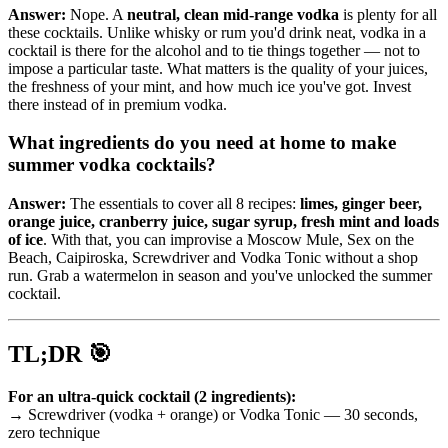
Answer:
Nope. A
neutral, clean mid-range vodka
is plenty for all
these cocktails. Unlike whisky or rum you'd drink neat, vodka in a
cocktail is there for the alcohol and to tie things together — not to
impose a particular taste. What matters is the quality of your juices,
the freshness of your mint, and how much ice you've got. Invest
there instead of in premium vodka.
What ingredients do you need at home to make
summer vodka cocktails?
Answer:
The essentials to cover all 8 recipes:
limes, ginger beer,
orange juice, cranberry juice, sugar syrup, fresh mint and loads
of ice
. With that, you can improvise a Moscow Mule, Sex on the
Beach, Caipiroska, Screwdriver and Vodka Tonic without a shop
run. Grab a watermelon in season and you've unlocked the summer
cocktail.
TL;DR 🎯
For an ultra-quick cocktail (2 ingredients):
→ Screwdriver (vodka + orange) or Vodka Tonic — 30 seconds,
zero technique