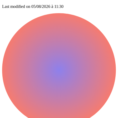
Last modified on
05/08/2026 à 11:30