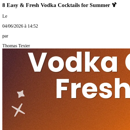
8 Easy & Fresh Vodka Cocktails for Summer 🍹
Le
04/06/2026 à 14:52
par
Thomas Texier