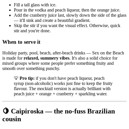
Fill a tall glass with ice.
Pour in the vodka and peach liqueur, then the orange juice.
Add the cranberry juice last, slowly down the side of the glass
— it'll sink and create a beautiful gradient.
Skip the stir if you want the visual effect. Otherwise, quick
stir and you're done.
When to serve it
Holiday party, pool, beach, after-beach drinks — Sex on the Beach
is made for
relaxed, summery vibes
. It's also a solid choice for
mixed groups where some people prefer something fruity and
smooth over something punchy.
💡
Pro tip:
if you don't have peach liqueur, peach
syrup (non-alcoholic) works just fine to keep the fruity
flavour. The mocktail version is actually brilliant with
peach juice + orange + cranberry + sparkling water.
🍋 Caipiroska — the no-fuss Brazilian
cousin