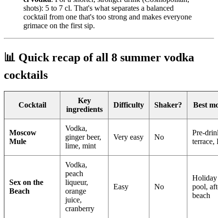
shots): 5 to 7 cl. That's what separates a balanced
cocktail from one that's too strong and makes everyone
grimace on the first sip.
📊 Quick recap of all 8 summer vodka
cocktails
Key
Cocktail
Difficulty
Shaker?
Best m
ingredients
Vodka,
Moscow
Pre-drin
ginger beer,
Very easy
No
Mule
terrace
lime, mint
Vodka,
peach
Holiday 
Sex on the
liqueur,
Easy
No
pool, aft
Beach
orange
beach
juice,
cranberry