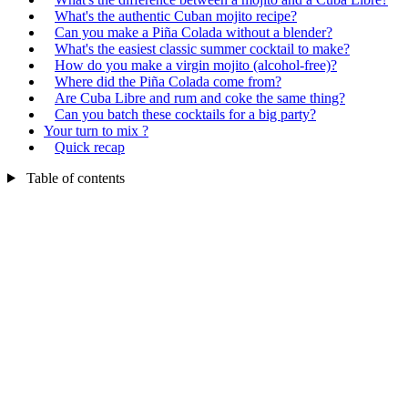
What's the authentic Cuban mojito recipe?
Can you make a Piña Colada without a blender?
What's the easiest classic summer cocktail to make?
How do you make a virgin mojito (alcohol-free)?
Where did the Piña Colada come from?
Are Cuba Libre and rum and coke the same thing?
Can you batch these cocktails for a big party?
Your turn to mix ?
Quick recap
Table of contents