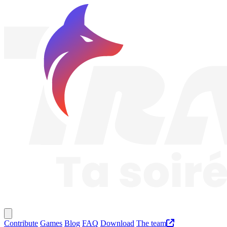
Traknard
Main menu
Contribute
Games
Blog
FAQ
Download
The team