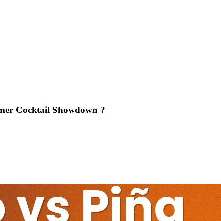
mmer Cocktail Showdown ?