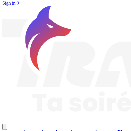
Sign in
Traknard
Close menu