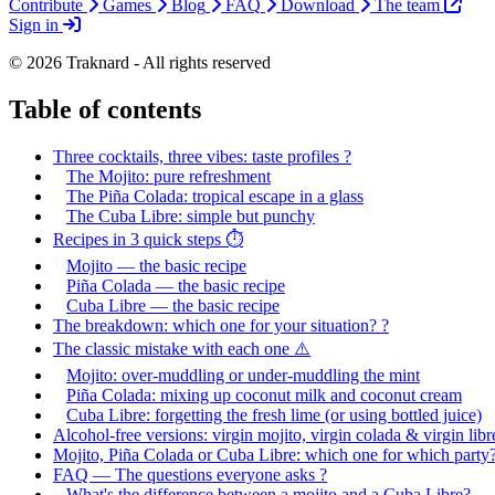
Contribute
Games
Blog
FAQ
Download
The team
Sign in
© 2026 Traknard - All rights reserved
Table of contents
Three cocktails, three vibes: taste profiles ?
The Mojito: pure refreshment
The Piña Colada: tropical escape in a glass
The Cuba Libre: simple but punchy
Recipes in 3 quick steps ⏱️
Mojito — the basic recipe
Piña Colada — the basic recipe
Cuba Libre — the basic recipe
The breakdown: which one for your situation? ?
The classic mistake with each one ⚠️
Mojito: over-muddling or under-muddling the mint
Piña Colada: mixing up coconut milk and coconut cream
Cuba Libre: forgetting the fresh lime (or using bottled juice)
Alcohol-free versions: virgin mojito, virgin colada & virgin libr
Mojito, Piña Colada or Cuba Libre: which one for which party?
FAQ — The questions everyone asks ?
What's the difference between a mojito and a Cuba Libre?