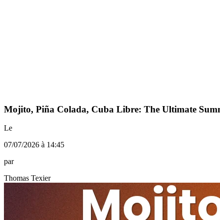
Mojito, Piña Colada, Cuba Libre: The Ultimate Su
Le
07/07/2026 à 14:45
par
Thomas Texier