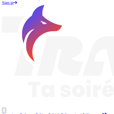
Sign in
Traknard
Close menu