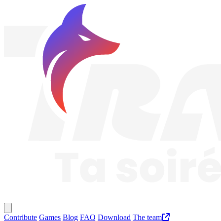
Traknard
Main menu
Contribute
Games
Blog
FAQ
Download
The team