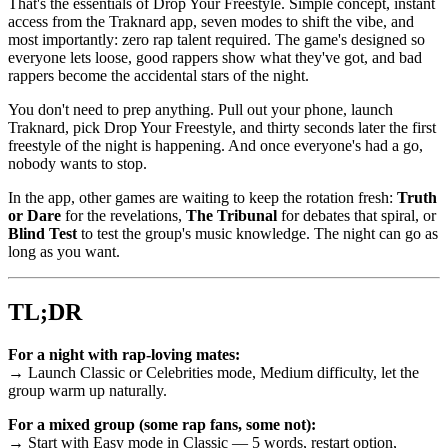
That's the essentials of Drop Your Freestyle. Simple concept, instant
access from the Traknard app, seven modes to shift the vibe, and
most importantly: zero rap talent required. The game's designed so
everyone lets loose, good rappers show what they've got, and bad
rappers become the accidental stars of the night.
You don't need to prep anything. Pull out your phone, launch
Traknard, pick Drop Your Freestyle, and thirty seconds later the first
freestyle of the night is happening. And once everyone's had a go,
nobody wants to stop.
In the app, other games are waiting to keep the rotation fresh:
Truth
or Dare
for the revelations,
The Tribunal
for debates that spiral, or
Blind Test
to test the group's music knowledge. The night can go as
long as you want.
TL;DR
For a night with rap-loving mates:
→ Launch Classic or Celebrities mode, Medium difficulty, let the
group warm up naturally.
For a mixed group (some rap fans, some not):
→ Start with Easy mode in Classic — 5 words, restart option,