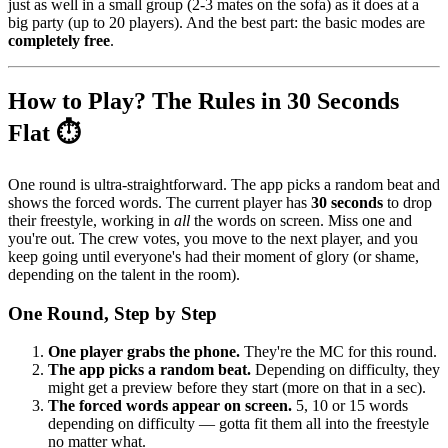
just as well in a small group (2-3 mates on the sofa) as it does at a
big party (up to 20 players). And the best part: the basic modes are
completely free
.
How to Play? The Rules in 30 Seconds
Flat ⏱️
One round is ultra-straightforward. The app picks a random beat and
shows the forced words. The current player has
30 seconds
to drop
their freestyle, working in
all
the words on screen. Miss one and
you're out. The crew votes, you move to the next player, and you
keep going until everyone's had their moment of glory (or shame,
depending on the talent in the room).
One Round, Step by Step
One player grabs the phone.
They're the MC for this round.
The app picks a random beat.
Depending on difficulty, they
might get a preview before they start (more on that in a sec).
The forced words appear on screen.
5, 10 or 15 words
depending on difficulty — gotta fit them all into the freestyle
no matter what.