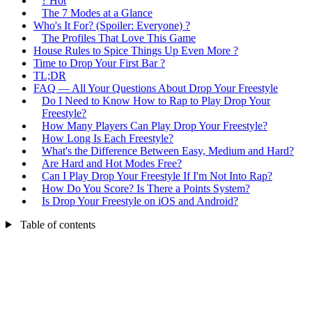
? Hot
The 7 Modes at a Glance
Who's It For? (Spoiler: Everyone) ?
The Profiles That Love This Game
House Rules to Spice Things Up Even More ?
Time to Drop Your First Bar ?
TL;DR
FAQ — All Your Questions About Drop Your Freestyle
Do I Need to Know How to Rap to Play Drop Your
Freestyle?
How Many Players Can Play Drop Your Freestyle?
How Long Is Each Freestyle?
What's the Difference Between Easy, Medium and Hard?
Are Hard and Hot Modes Free?
Can I Play Drop Your Freestyle If I'm Not Into Rap?
How Do You Score? Is There a Points System?
Is Drop Your Freestyle on iOS and Android?
Table of contents