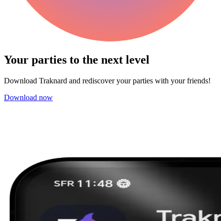
Your parties to the next
level
Download Traknard and rediscover your parties with your friends!
Download now