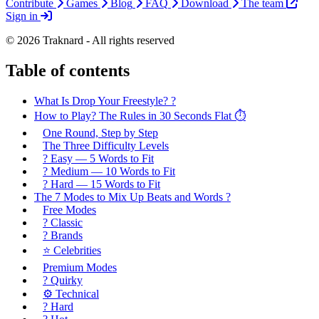
Contribute
Games
Blog
FAQ
Download
The team
Sign in
© 2026 Traknard - All rights reserved
Table of contents
What Is Drop Your Freestyle? ?️
How to Play? The Rules in 30 Seconds Flat ⏱️
One Round, Step by Step
The Three Difficulty Levels
? Easy — 5 Words to Fit
? Medium — 10 Words to Fit
? Hard — 15 Words to Fit
The 7 Modes to Mix Up Beats and Words ?️
Free Modes
? Classic
?️ Brands
⭐ Celebrities
Premium Modes
? Quirky
⚙️ Technical
? Hard