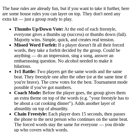
The base rules are already fun, but if you want to take it further, here
are some house rules you can layer on top. They don't need any
extra kit — just a group ready to play.
Thumbs Up/Down Vote:
At the end of each freestyle,
everyone gives a thumbs up (success) or thumbs down (fail).
Majority wins. Simple, quick, and creates real tension.
Missed Word Forfeit:
If a player doesn't fit all their forced
words, they take a forfeit decided by the group. Could be
anything — do an impression, sing a song, answer an
embarrassing question. No alcohol needed to make it
hilarious.
1v1 Battle:
Two players get the same words and the same
beat. They freestyle one after the other (or at the same time if
you're brave). The crew votes for the best. Tournament mode
possible if you've got numbers.
Coach Mode:
Before the player goes, the group gives them
an extra theme on top of the words (e.g. "your freestyle has to
be about a cat cooking dinner"). Adds another layer of
absurdity on top of absurdity.
Chain Freestyle:
Each player does 15 seconds, then passes
the phone to the next person who continues on the same beat.
The forced words stay the same for everyone — you divide
up who covers which words.