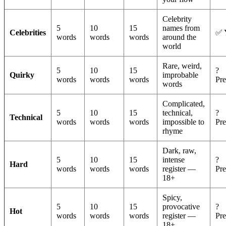
Celebrity
5
10
15
names from
Celebrities
✅ 
words
words
words
around the
world
Rare, weird,
5
10
15
?
Quirky
improbable
words
words
words
Pr
words
Complicated,
5
10
15
technical,
?
Technical
words
words
words
impossible to
Pr
rhyme
Dark, raw,
5
10
15
intense
?
Hard
words
words
words
register —
Pr
18+
Spicy,
5
10
15
provocative
?
Hot
words
words
words
register —
Pr
18+