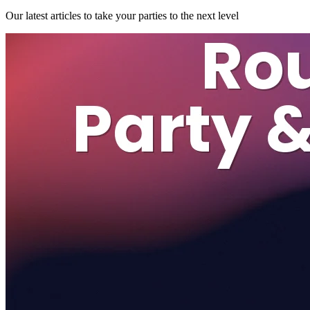
Our latest articles to take your parties to the next level