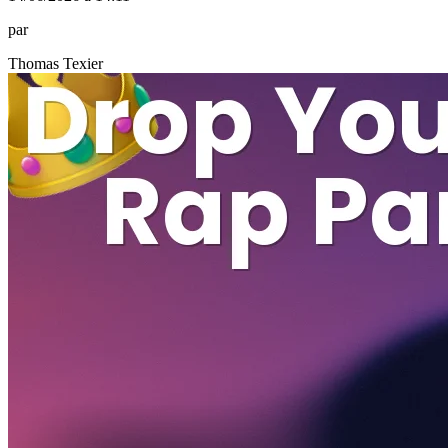
par
Thomas Texier