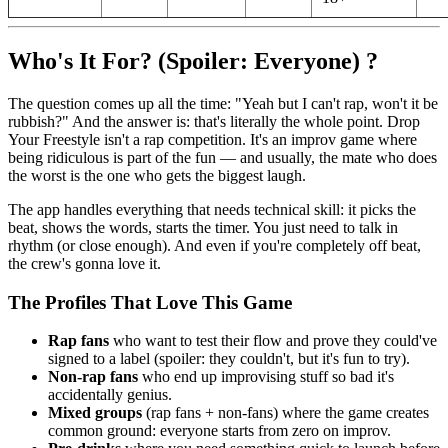
Who's It For? (Spoiler: Everyone) ?
The question comes up all the time: "Yeah but I can't rap, won't it be
rubbish?" And the answer is: that's literally the whole point. Drop
Your Freestyle isn't a rap competition. It's an improv game where
being ridiculous is part of the fun — and usually, the mate who does
the worst is the one who gets the biggest laugh.
The app handles everything that needs technical skill: it picks the
beat, shows the words, starts the timer. You just need to talk in
rhythm (or close enough). And even if you're completely off beat,
the crew's gonna love it.
The Profiles That Love This Game
Rap fans
who want to test their flow and prove they could've
signed to a label (spoiler: they couldn't, but it's fun to try).
Non-rap fans
who end up improvising stuff so bad it's
accidentally genius.
Mixed groups
(rap fans + non-fans) where the game creates
common ground: everyone starts from zero on improv.