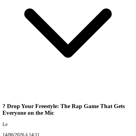
? Drop Your Freestyle: The Rap Game That Gets
Everyone on the Mic
Le
14/06/2026 à 14:11