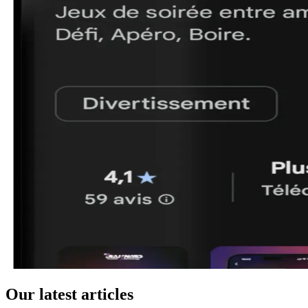
Our latest articles