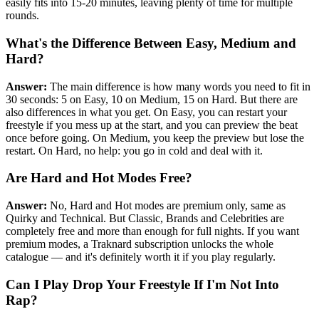
easily fits into 15-20 minutes, leaving plenty of time for multiple
rounds.
What's the Difference Between Easy, Medium and
Hard?
Answer:
The main difference is how many words you need to fit in
30 seconds: 5 on Easy, 10 on Medium, 15 on Hard. But there are
also differences in what you get. On Easy, you can restart your
freestyle if you mess up at the start, and you can preview the beat
once before going. On Medium, you keep the preview but lose the
restart. On Hard, no help: you go in cold and deal with it.
Are Hard and Hot Modes Free?
Answer:
No, Hard and Hot modes are premium only, same as
Quirky and Technical. But Classic, Brands and Celebrities are
completely free and more than enough for full nights. If you want
premium modes, a Traknard subscription unlocks the whole
catalogue — and it's definitely worth it if you play regularly.
Can I Play Drop Your Freestyle If I'm Not Into
Rap?