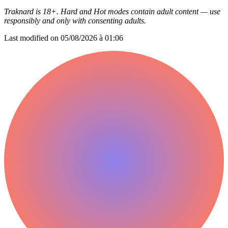
Traknard is 18+. Hard and Hot modes contain adult content — use
responsibly and only with consenting adults.
Last modified on
05/08/2026 à 01:06