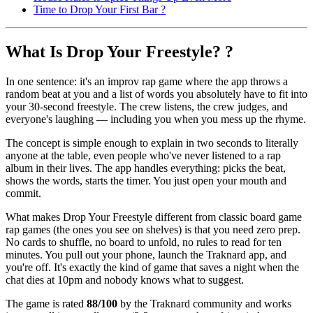
Time to Drop Your First Bar ?
What Is Drop Your Freestyle? ?️
In one sentence: it's an improv rap game where the app throws a
random beat at you and a list of words you absolutely have to fit into
your 30-second freestyle. The crew listens, the crew judges, and
everyone's laughing — including you when you mess up the rhyme.
The concept is simple enough to explain in two seconds to literally
anyone at the table, even people who've never listened to a rap
album in their lives. The app handles everything: picks the beat,
shows the words, starts the timer. You just open your mouth and
commit.
What makes Drop Your Freestyle different from classic board game
rap games (the ones you see on shelves) is that you need zero prep.
No cards to shuffle, no board to unfold, no rules to read for ten
minutes. You pull out your phone, launch the Traknard app, and
you're off. It's exactly the kind of game that saves a night when the
chat dies at 10pm and nobody knows what to suggest.
The game is rated
88/100
by the Traknard community and works