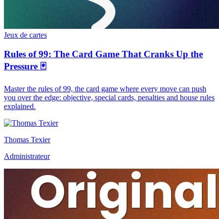
Jeux de cartes
Rules of 99: The Card Game That Cranks Up the
Pressure 🃏
Master the rules of 99, the card game where every move can push
you over the edge: objective, special cards, penalties and house rules
explained.
Thomas Texier
Administrateur