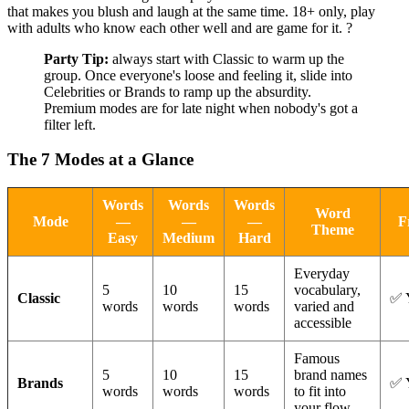
that makes you blush and laugh at the same time. 18+ only, play
with adults who know each other well and are game for it. ?
Party Tip:
always start with Classic to warm up the
group. Once everyone's loose and feeling it, slide into
Celebrities or Brands to ramp up the absurdity.
Premium modes are for late night when nobody's got a
filter left.
The 7 Modes at a Glance
Words
Words
Words
Word
Mode
—
—
—
F
Theme
Easy
Medium
Hard
Everyday
5
10
15
vocabulary,
Classic
✅ 
words
words
words
varied and
accessible
Famous
5
10
15
brand names
Brands
✅ 
words
words
words
to fit into
your flow