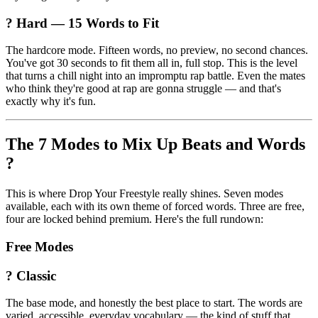
? Hard — 15 Words to Fit
The hardcore mode. Fifteen words, no preview, no second chances.
You've got 30 seconds to fit them all in, full stop. This is the level
that turns a chill night into an impromptu rap battle. Even the mates
who think they're good at rap are gonna struggle — and that's
exactly why it's fun.
The 7 Modes to Mix Up Beats and Words
?️
This is where Drop Your Freestyle really shines. Seven modes
available, each with its own theme of forced words. Three are free,
four are locked behind premium. Here's the full rundown:
Free Modes
? Classic
The base mode, and honestly the best place to start. The words are
varied, accessible, everyday vocabulary — the kind of stuff that