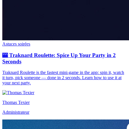
Astuces soirées
🎰 Traknard Roulette: Spice Up Your Party in 2
Seconds
Traknard Roulette is the fastest mini-game in the app: spin it, watch
it turn, pick someone — done in 2 seconds. Learn how to use it at
your next party.
Thomas Texier
Administrateur