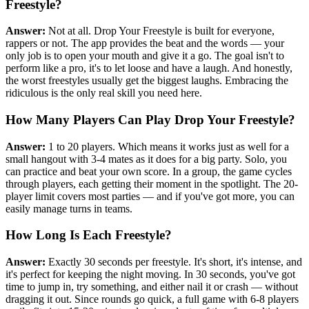
Freestyle?
Answer:
Not at all. Drop Your Freestyle is built for everyone,
rappers or not. The app provides the beat and the words — your
only job is to open your mouth and give it a go. The goal isn't to
perform like a pro, it's to let loose and have a laugh. And honestly,
the worst freestyles usually get the biggest laughs. Embracing the
ridiculous is the only real skill you need here.
How Many Players Can Play Drop Your Freestyle?
Answer:
1 to 20 players. Which means it works just as well for a
small hangout with 3-4 mates as it does for a big party. Solo, you
can practice and beat your own score. In a group, the game cycles
through players, each getting their moment in the spotlight. The 20-
player limit covers most parties — and if you've got more, you can
easily manage turns in teams.
How Long Is Each Freestyle?
Answer:
Exactly 30 seconds per freestyle. It's short, it's intense, and
it's perfect for keeping the night moving. In 30 seconds, you've got
time to jump in, try something, and either nail it or crash — without
dragging it out. Since rounds go quick, a full game with 6-8 players