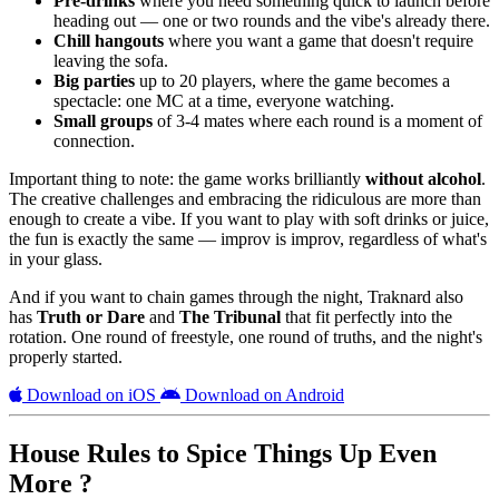
Pre-drinks
where you need something quick to launch before
heading out — one or two rounds and the vibe's already there.
Chill hangouts
where you want a game that doesn't require
leaving the sofa.
Big parties
up to 20 players, where the game becomes a
spectacle: one MC at a time, everyone watching.
Small groups
of 3-4 mates where each round is a moment of
connection.
Important thing to note: the game works brilliantly
without alcohol
.
The creative challenges and embracing the ridiculous are more than
enough to create a vibe. If you want to play with soft drinks or juice,
the fun is exactly the same — improv is improv, regardless of what's
in your glass.
And if you want to chain games through the night, Traknard also
has
Truth or Dare
and
The Tribunal
that fit perfectly into the
rotation. One round of freestyle, one round of truths, and the night's
properly started.
Download on iOS
Download on Android
House Rules to Spice Things Up Even
More ?