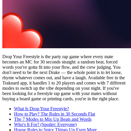
Drop Your Freestyle is the party rap game where every mate
becomes an MC for 30 seconds straight: a random beat, forced
words you've gotta fit into your flow, and the crew judging. You
don't need to be the next Drake — the whole point is to let loose,
rhyme whatever comes out, and have a laugh. Available free in the
Traknard app, it handles 1 to 20 players and comes with 7 different
modes to switch up the vibe depending on your night. If you've
been looking for a freestyle rap game with your mates without
buying a board game or printing cards, you're in the right place.
What Is Drop Your Freestyle?
How to Play? The Rules in 30 Seconds Flat
The 7 Modes to Mix Up Beats and Words
Who's It For? (Spoiler: Everyone)
House Rules to Spice Things Up Even More