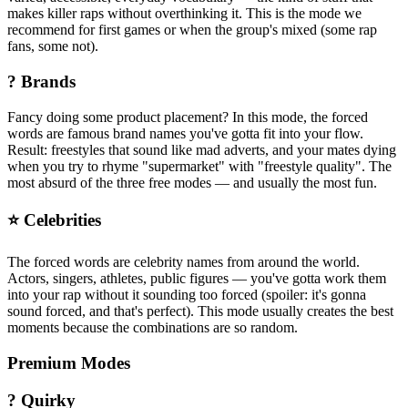
makes killer raps without overthinking it. This is the mode we
recommend for first games or when the group's mixed (some rap
fans, some not).
?️ Brands
Fancy doing some product placement? In this mode, the forced
words are famous brand names you've gotta fit into your flow.
Result: freestyles that sound like mad adverts, and your mates dying
when you try to rhyme "supermarket" with "freestyle quality". The
most absurd of the three free modes — and usually the most fun.
⭐ Celebrities
The forced words are celebrity names from around the world.
Actors, singers, athletes, public figures — you've gotta work them
into your rap without it sounding too forced (spoiler: it's gonna
sound forced, and that's perfect). This mode usually creates the best
moments because the combinations are so random.
Premium Modes
? Quirky