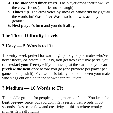
The 30-second timer starts.
The player drops their flow live,
the crew listens (and tries not to laugh).
Time's up.
The crew votes by show of hands: did they get all
the words in? Was it fire? Was it so bad it was actually
genius?
Next player's turn
and you do it all again.
The Three Difficulty Levels
? Easy — 5 Words to Fit
The entry level, perfect for warming up the group or mates who've
never freestyled before. On Easy, you get two exclusive perks: you
can
restart your freestyle
if you mess up at the start, and you can
preview the beat
once before you go (one preview per player per
game, don't push it). Five words is totally doable — even your mate
who sings out of tune in the shower can pull it off.
? Medium — 10 Words to Fit
The middle ground for people getting more confident. You keep the
beat preview
once, but you don't get a restart. Ten words in 30
seconds takes some flow and creativity — this is where wonky
rhymes get really funny.