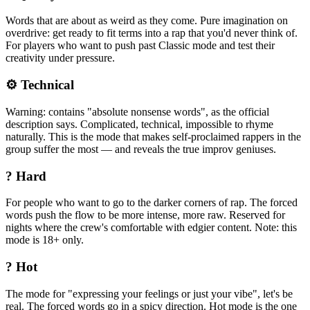
Words that are about as weird as they come. Pure imagination on
overdrive: get ready to fit terms into a rap that you'd never think of.
For players who want to push past Classic mode and test their
creativity under pressure.
⚙️ Technical
Warning: contains "absolute nonsense words", as the official
description says. Complicated, technical, impossible to rhyme
naturally. This is the mode that makes self-proclaimed rappers in the
group suffer the most — and reveals the true improv geniuses.
? Hard
For people who want to go to the darker corners of rap. The forced
words push the flow to be more intense, more raw. Reserved for
nights where the crew's comfortable with edgier content. Note: this
mode is 18+ only.
? Hot
The mode for "expressing your feelings or just your vibe", let's be
real. The forced words go in a spicy direction. Hot mode is the one