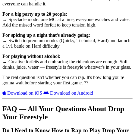
everyone can handle it.
For a big party up to 20 people:
→ Spectacle mode: one MC at a time, everyone watches and votes.
Add the missed word forfeit to keep tension high.
For spicing up a night that's already going:
→ Switch to premium modes (Quirky, Technical, Hard) and launch
a 1v1 battle on Hard difficulty.
For playing without alcohol:
→ Creative forfeits and embracing the ridiculous are enough. Soft
drinks, juice, water — freestyle is freestyle whatever's in your glass.
The real question isn't whether you can rap. It's how long you're
gonna wait before starting your first game. ??
Download on iOS
Download on Android
FAQ — All Your Questions About Drop
Your Freestyle
Do I Need to Know How to Rap to Play Drop Your