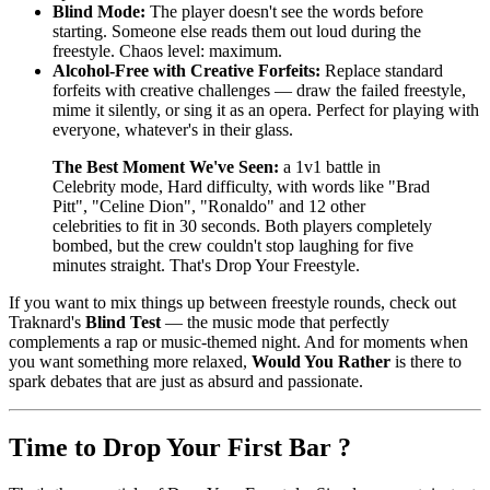
Blind Mode:
The player doesn't see the words before
starting. Someone else reads them out loud during the
freestyle. Chaos level: maximum.
Alcohol-Free with Creative Forfeits:
Replace standard
forfeits with creative challenges — draw the failed freestyle,
mime it silently, or sing it as an opera. Perfect for playing with
everyone, whatever's in their glass.
The Best Moment We've Seen:
a 1v1 battle in
Celebrity mode, Hard difficulty, with words like "Brad
Pitt", "Celine Dion", "Ronaldo" and 12 other
celebrities to fit in 30 seconds. Both players completely
bombed, but the crew couldn't stop laughing for five
minutes straight. That's Drop Your Freestyle.
If you want to mix things up between freestyle rounds, check out
Traknard's
Blind Test
— the music mode that perfectly
complements a rap or music-themed night. And for moments when
you want something more relaxed,
Would You Rather
is there to
spark debates that are just as absurd and passionate.
Time to Drop Your First Bar ?