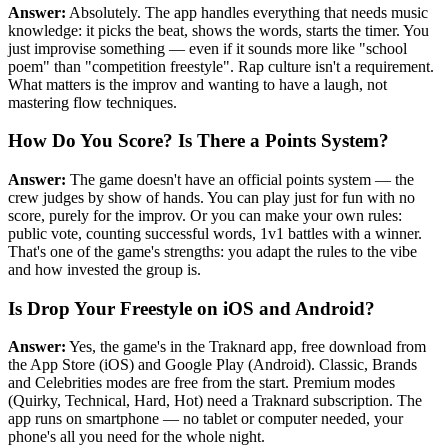
Answer:
Absolutely. The app handles everything that needs music
knowledge: it picks the beat, shows the words, starts the timer. You
just improvise something — even if it sounds more like "school
poem" than "competition freestyle". Rap culture isn't a requirement.
What matters is the improv and wanting to have a laugh, not
mastering flow techniques.
How Do You Score? Is There a Points System?
Answer:
The game doesn't have an official points system — the
crew judges by show of hands. You can play just for fun with no
score, purely for the improv. Or you can make your own rules:
public vote, counting successful words, 1v1 battles with a winner.
That's one of the game's strengths: you adapt the rules to the vibe
and how invested the group is.
Is Drop Your Freestyle on iOS and Android?
Answer:
Yes, the game's in the Traknard app, free download from
the App Store (iOS) and Google Play (Android). Classic, Brands
and Celebrities modes are free from the start. Premium modes
(Quirky, Technical, Hard, Hot) need a Traknard subscription. The
app runs on smartphone — no tablet or computer needed, your
phone's all you need for the whole night.